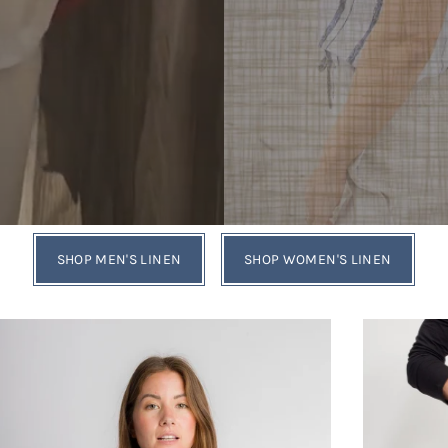
SHOP MEN'S LINEN
SHOP WOMEN'S LINEN