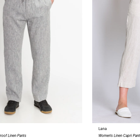
Lana
roof Linen Pants
Women's Linen Capri Pan