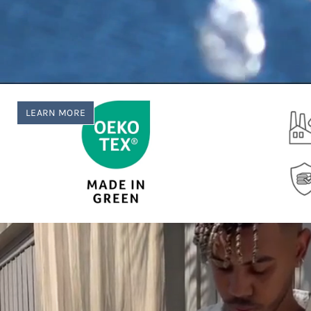
LEARN MORE