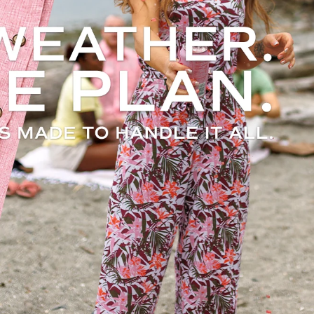
t.
.
 odor
thing