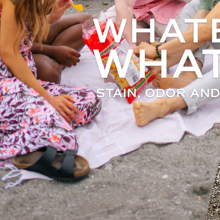
S
100%
whil