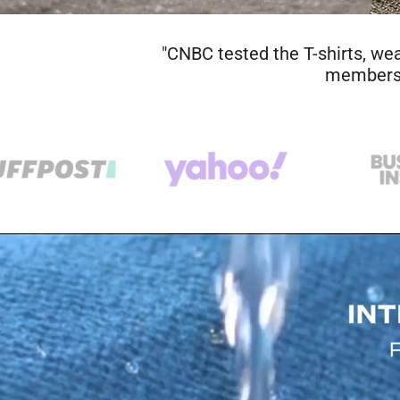
"A shirt that you could wear for t
particularly long, hot, sweaty run
hung it up to dry, came back the