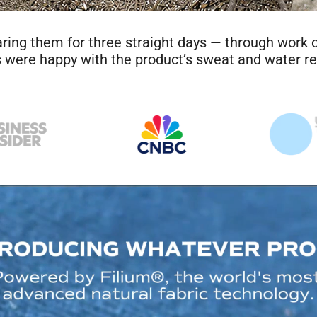
wo weeks straight that wouldn’t stink sounded way too good
, the shirt was wrecked when I peeled it off. It was downri
 next morning and it was like new. It didn’t stink at all. Th