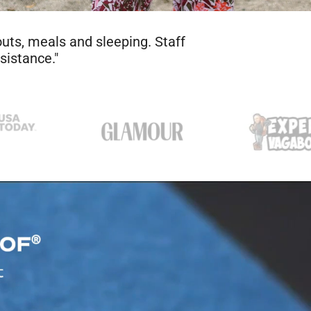
 to be true. So I tried it. After a
ght nasty — looking and smelling. I
at’s nothing short of a miracle."