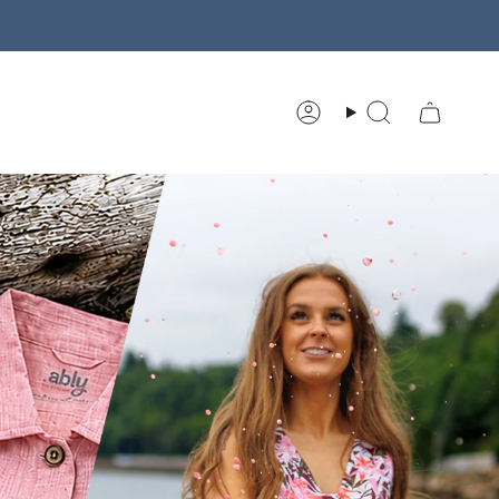
Account
Search