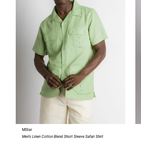
MStar
Men's Linen Cotton Blend Short Sleeve Safari Shirt