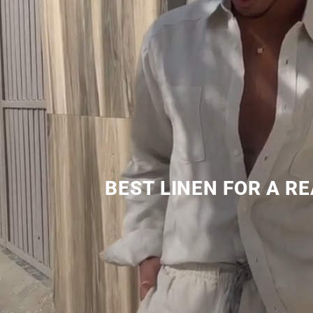
BEST LINEN FOR A R