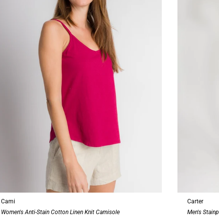
Cami
Carter
Women's Anti-Stain Cotton Linen Knit Camisole
Men's Stainp