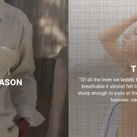
T
"Of all the linen we teste
EASON
breathable it almost felt 
sharp enough to pass at the 
features: odo