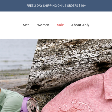
FREE 2-DAY SHIPPING ON US ORDERS $40+
Men
Women
Sale
About Ably