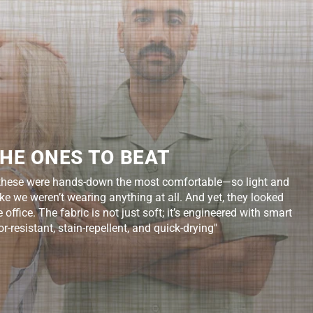
HE ONES TO BEAT
d, these were hands-down the most comfortable—so light and
like we weren’t wearing anything at all. And yet, they looked
office. The fabric is not just soft; it’s engineered with smart
r-resistant, stain-repellent, and quick-drying"