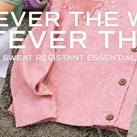
weat Resistant. Stain Resistant. Odor Resistan
Built into every piece.
Rain or Shine. Made for unpredictable days
 natural cotton combined with Filium technology to help resist sweat, stains, and
e staying breathable and comfortable for everyday wear and travel. Helps keep clo
fresh longer, reducing the need for frequent laundry.